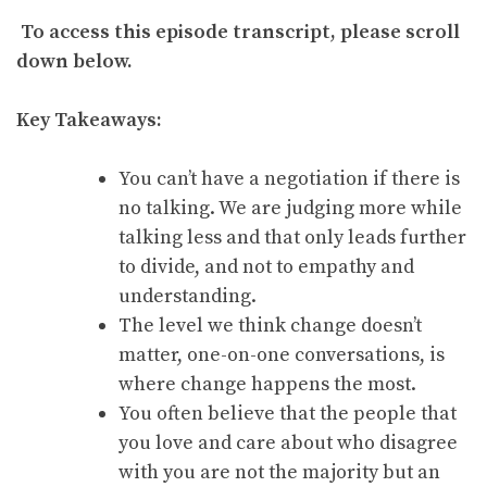
To access this episode transcript, please scroll
down below.
Key Takeaways:
You can’t have a negotiation if there is
no talking. We are judging more while
talking less and that only leads further
to divide, and not to empathy and
understanding.
The level we think change doesn’t
matter, one-on-one conversations, is
where change happens the most.
You often believe that the people that
you love and care about who disagree
with you are not the majority but an