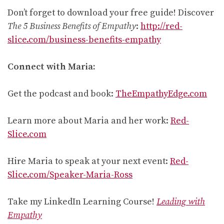
Don’t forget to download your free guide! Discover
The 5 Business Benefits of Empathy
:
http://red-
slice.com/business-benefits-empathy
Connect with Maria:
Get the podcast and book:
TheEmpathyEdge.com
Learn more about Maria and her work:
Red-
Slice.com
Hire Maria to speak at your next event:
Red-
Slice.com/Speaker-Maria-Ross
Take my LinkedIn Learning Course!
Leading with
Empathy