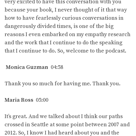
very excited to have this conversation with you
because your book, I never thought of it that way
how to have fearlessly curious conversations in
dangerously divided times, is one of the big
reasons I even embarked on my empathy research
and the work that I continue to do the speaking
that I continue to do. So, welcome to the podcast.
Monica Guzman
04:58
Thank you so much for having me. Thank you.
Maria Ross
05:00
It’s great. And we talked about I think our paths
crossed in Seattle at some point between 2007 and
2012. So, I know I had heard about you and the