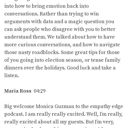
into how to bring emotion back into
conversations. Rather than trying to win
arguments with data and a magic question you
can ask people who disagree with you to better
understand them. We talked about how to have
more curious conversations, and how to navigate
those nasty roadblocks. Some great tips for those
of you going into election season, or tense family
dinners over the holidays. Good luck and take a
listen.
Maria Ross
04:29
Big welcome Monica Guzman to the empathy edge
podcast. I am really really excited. Well, I’m really,
really excited about all my guests. But I’m very,