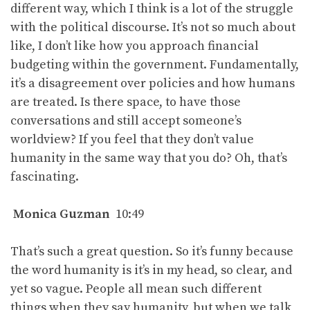
different way, which I think is a lot of the struggle
with the political discourse. It’s not so much about
like, I don’t like how you approach financial
budgeting within the government. Fundamentally,
it’s a disagreement over policies and how humans
are treated. Is there space, to have those
conversations and still accept someone’s
worldview? If you feel that they don’t value
humanity in the same way that you do? Oh, that’s
fascinating.
Monica Guzman
10:49
That’s such a great question. So it’s funny because
the word humanity is it’s in my head, so clear, and
yet so vague. People all mean such different
things when they say humanity, but when we talk