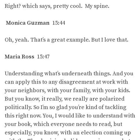
Right? which says, pretty cool. My spine.
Monica Guzman
15:44
Oh, yeah. That’s a great example. But I love that.
Maria Ross
15:47
Understanding what’s underneath things. And you
can apply this to any disagreement at work with
your neighbors, with your family, with your kids.
But you know, it really, we really are polarized
politically. So I’m so glad you’re kind of tackling
this right now. You, I would like to understand with
your book, which everyone needs to read, but
especially, you know, with an election coming up