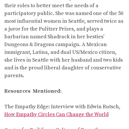
their roles to better meet the needs of a
participatory public. She was named one of the 50
most influential women in Seattle, served twice as
a juror for the Pulitzer Prizes, and plays a
barbarian named Shadrack in her besties’
Dungeons & Dragons campaign. A Mexican
immigrant, Latina, and dual US/Mexico citizen,
she lives in Seattle with her husband and two kids
and is the proud liberal daughter of conservative
parents.
Resources Mentioned:
The Empathy Edge: Interview with Edwin Rutsch,
How Empathy Circles Can Change the World