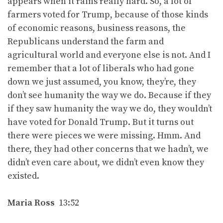
appears when it rains really hard. So, a lot of
farmers voted for Trump, because of those kinds
of economic reasons, business reasons, the
Republicans understand the farm and
agricultural world and everyone else is not. And I
remember that a lot of liberals who had gone
down we just assumed, you know, they’re, they
don’t see humanity the way we do. Because if they
if they saw humanity the way we do, they wouldn’t
have voted for Donald Trump. But it turns out
there were pieces we were missing. Hmm. And
there, they had other concerns that we hadn’t, we
didn’t even care about, we didn’t even know they
existed.
Maria Ross
13:52