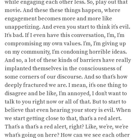
while engaging each other less. So, play out that
movie. And these these things happen, where
engagement becomes more and more like
unappetizing. And even you start to think it’s evil.
It’s bad. If I even have this conversation, I’m, I’m
compromising my own values. I’m, I’m giving up
on my community, I’m condoning horrible ideas.
And so, a lot of these kinds of barriers have really
implanted themselves in the consciousness of
some corners of our discourse. And so that’s how
deeply fractured we are. I mean, it’s one thing to
disagree and be like, I’m annoyed, I don’t want to
talk to you right now or all of that. But to start to
believe that even hearing your story is evil. When
we start getting close to that, that’s a red alert.
That’s a that’s a red alert, right? Like, we’re, we’re
what’s going on here? How can we see each other