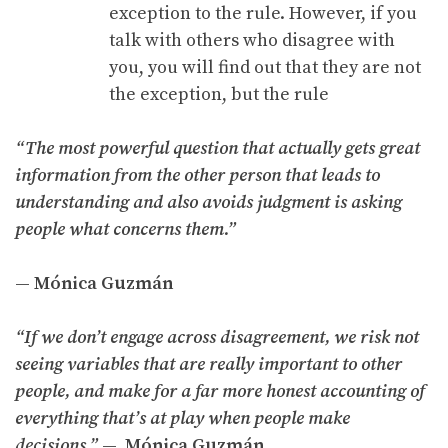
exception to the rule. However, if you
talk with others who disagree with
you, you will find out that they are not
the exception, but the rule
“The most powerful question that actually gets great
information from the other person that leads to
understanding and also avoids judgment is asking
people what concerns them.”
— Mónica Guzmán
“If we don’t engage across disagreement, we risk not
seeing variables that are really important to other
people, and make for a far more honest accounting of
everything that’s at play when people make
decisions.”
— Mónica Guzmán