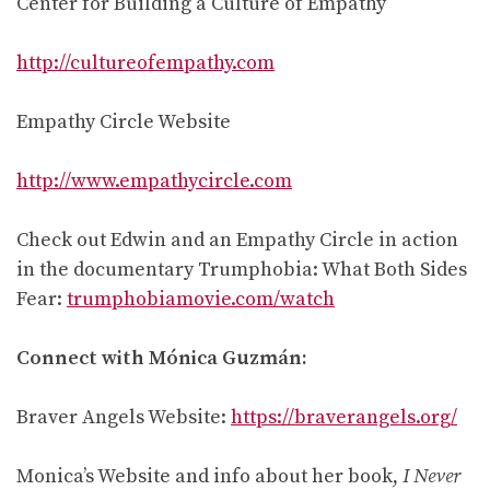
Center for Building a Culture of Empathy
http://cultureofempathy.com
Empathy Circle Website
http://www.empathycircle.com
Check out Edwin and an Empathy Circle in action
in the documentary Trumphobia: What Both Sides
Fear:
trumphobiamovie.com/watch
Connect with Mónica Guzmán:
Braver Angels Website:
https://braverangels.org/
Monica’s Website and info about her book,
I Never