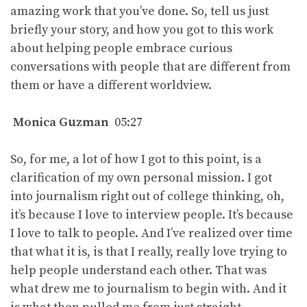
amazing work that you’ve done. So, tell us just
briefly your story, and how you got to this work
about helping people embrace curious
conversations with people that are different from
them or have a different worldview.
Monica Guzman
05:27
So, for me, a lot of how I got to this point, is a
clarification of my own personal mission. I got
into journalism right out of college thinking, oh,
it’s because I love to interview people. It’s because
I love to talk to people. And I’ve realized over time
that what it is, is that I really, really love trying to
help people understand each other. That was
what drew me to journalism to begin with. And it