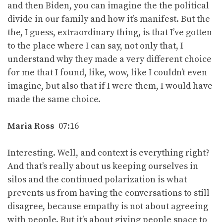
and then Biden, you can imagine the the political
divide in our family and how it’s manifest. But the
the, I guess, extraordinary thing, is that I’ve gotten
to the place where I can say, not only that, I
understand why they made a very different choice
for me that I found, like, wow, like I couldn’t even
imagine, but also that if I were them, I would have
made the same choice.
Maria Ross
07:16
Interesting. Well, and context is everything right?
And that’s really about us keeping ourselves in
silos and the continued polarization is what
prevents us from having the conversations to still
disagree, because empathy is not about agreeing
with people. But it’s about giving people space to