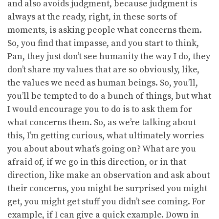
and also avoids judgment, because judgment is
always at the ready, right, in these sorts of
moments, is asking people what concerns them.
So, you find that impasse, and you start to think,
Pan, they just don’t see humanity the way I do, they
don’t share my values that are so obviously, like,
the values we need as human beings. So, you’ll,
you’ll be tempted to do a bunch of things, but what
I would encourage you to do is to ask them for
what concerns them. So, as we’re talking about
this, I’m getting curious, what ultimately worries
you about about what’s going on? What are you
afraid of, if we go in this direction, or in that
direction, like make an observation and ask about
their concerns, you might be surprised you might
get, you might get stuff you didn’t see coming. For
example, if I can give a quick example. Down in