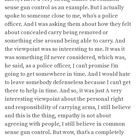
sense gun control as an example. But I actually
spoke to someone close to me, who’s a police
officer. And I was asking them about how they felt
about concealed carry being removed or
something else around being able to carry. And
the viewpoint was so interesting to me. It was it
was something I’d never considered, which was,
he said, as a police officer, I can’t promise I’m
going to get somewhere in time. And I would hate
to leave somebody defenseless because I can’t get
there to help in time. And so, it was just A very
interesting viewpoint about the personal right
and responsibility of carrying arms, I still believe
and this is the thing, empathy is not about
agreeing with people, I still believe in common
sense gun control. But wow, that’s a completely