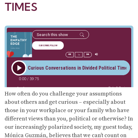
TIMES
How often do you challenge your assumptions
about others and get curious – especially about
those in your workplace or your family who have
different views than you, political or otherwise? In
our increasingly polarized society, my guest today,
Mónica Guzmán, believes that we can’t count on