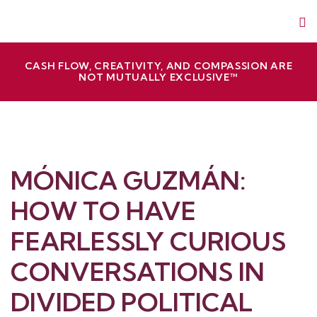
Skip
Red Slice | Speaker, Author, Leadership Trainer
Empathetic Leaders and Brands Win
to
content
CASH FLOW, CREATIVITY, AND COMPASSION ARE
NOT MUTUALLY EXCLUSIVE™
MÓNICA GUZMÁN:
HOW TO HAVE
FEARLESSLY CURIOUS
CONVERSATIONS IN
DIVIDED POLITICAL