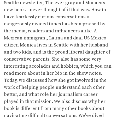
Seattle newsletter, The ever gray and Monaco’s
new book. I never thought of it that way. How to
have fearlessly curious conversations in
dangerously divided times has been praised by
the media, readers and influencers alike. A
Mexican immigrant, Latina and dual US Mexico
citizen Monica lives in Seattle with her husband
and two kids, and is the proud liberal daughter of
conservative parents. She also has some very
interesting accolades and hobbies, which you can
read more about in her bio in the show notes.
Today, we discussed how she got involved in the
work of helping people understand each other
better, and what role her journalism career
played in that mission. We also discuss why her
book is different from many other books about
navigating difficult conversations. We’ve dived