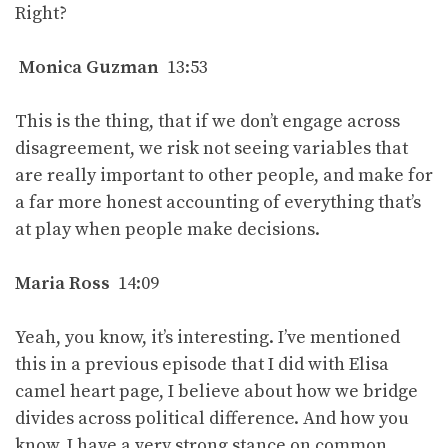
Right?
Monica Guzman
13:53
This is the thing, that if we don’t engage across
disagreement, we risk not seeing variables that
are really important to other people, and make for
a far more honest accounting of everything that’s
at play when people make decisions.
Maria Ross
14:09
Yeah, you know, it’s interesting. I’ve mentioned
this in a previous episode that I did with Elisa
camel heart page, I believe about how we bridge
divides across political difference. And how you
know, I have a very strong stance on common