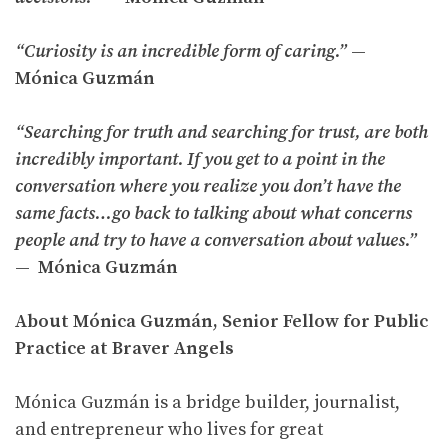
“Curiosity is an incredible form of caring.”
—
Mónica Guzmán
“Searching for truth and searching for trust, are both
incredibly important. If you get to a point in the
conversation where you realize you don’t have the
same facts…go back to talking about what concerns
people and try to have a conversation about values.”
— Mónica Guzmán
About Mónica Guzmán, Senior Fellow for Public
Practice at Braver Angels
Mónica Guzmán is a bridge builder, journalist,
and entrepreneur who lives for great