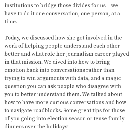
institutions to bridge those divides for us – we
have to do it one conversation, one person, at a
time.
Today, we discussed how she got involved in the
work of helping people understand each other
better and what role her journalism career played
in that mission. We dived into how to bring
emotion back into conversations rather than
trying to win arguments with data, and a magic
question you can ask people who disagree with
you to better understand them. We talked about
how to have more curious conversations and how
to navigate roadblocks. Some great tips for those
of you going into election season or tense family
dinners over the holidays!