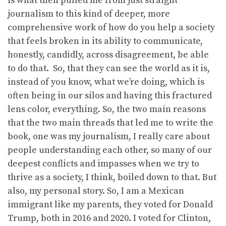
is what then pulled me from just straight
journalism to this kind of deeper, more
comprehensive work of how do you help a society
that feels broken in its ability to communicate,
honestly, candidly, across disagreement, be able
to do that. So, that they can see the world as it is,
instead of you know, what we’re doing, which is
often being in our silos and having this fractured
lens color, everything. So, the two main reasons
that the two main threads that led me to write the
book, one was my journalism, I really care about
people understanding each other, so many of our
deepest conflicts and impasses when we try to
thrive as a society, I think, boiled down to that. But
also, my personal story. So, I am a Mexican
immigrant like my parents, they voted for Donald
Trump, both in 2016 and 2020. I voted for Clinton,