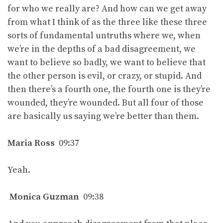
for who we really are? And how can we get away
from what I think of as the three like these three
sorts of fundamental untruths where we, when
we’re in the depths of a bad disagreement, we
want to believe so badly, we want to believe that
the other person is evil, or crazy, or stupid. And
then there’s a fourth one, the fourth one is they’re
wounded, they’re wounded. But all four of those
are basically us saying we’re better than them.
Maria Ross
09:37
Yeah.
Monica Guzman
09:38