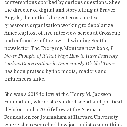
conversations sparked by curious questions. She’s
the director of digital and storytelling at Braver
Angels, the nation’s largest cross-partisan
grassroots organization working to depolarize
America; host of live interview series at Crosscut;
and cofounder of the award-winning Seattle
newsletter The Evergrey. Monica’s new book,
I
Never Thought of It That Way: How to Have Fearlessly
Curious Conversations in Dangerously Divided Times
has been praised by the media, readers and
influencers alike.
She was a 2019 fellow at the Henry M. Jackson
Foundation, where she studied social and political
division, and a 2016 fellow at the Nieman
Foundation for Journalism at Harvard University,
where she researched how journalists can rethink