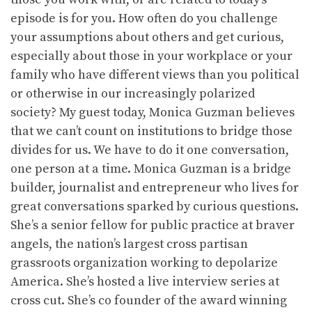
episode is for you. How often do you challenge
your assumptions about others and get curious,
especially about those in your workplace or your
family who have different views than you political
or otherwise in our increasingly polarized
society? My guest today, Monica Guzman believes
that we can’t count on institutions to bridge those
divides for us. We have to do it one conversation,
one person at a time. Monica Guzman is a bridge
builder, journalist and entrepreneur who lives for
great conversations sparked by curious questions.
She’s a senior fellow for public practice at braver
angels, the nation’s largest cross partisan
grassroots organization working to depolarize
America. She’s hosted a live interview series at
cross cut. She’s co founder of the award winning