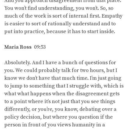
And you approach disagreement from that place.
You won’t find understanding, you won’t. So, so
much of the work is sort of internal first. Empathy
is easier to sort of rationally understand and to
put into practice, because it has to start inside.
Maria Ross
09:53
Absolutely. And I have a bunch of questions for
you. We could probably talk for two hours, but I
know we don’t have that much time. I’m just going
to jump to something that I struggle with, which is
what what happens when the disagreement gets
to a point where it’s not just that you see things
differently, or you’re, you know, debating over a
policy decision, but where you question if the
person in front of you views humanity in a