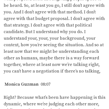
be heard. So, at least you go, I still don’t agree with
you. And I don’t agree with that method. I don’t
agree with that budget proposal. I don’t agree with
that strategy. I don’t agree with that political
candidate. But I understand why you do. I
understand your, your, your background, your
context, how you’re seeing the situation. And so at
least now that we might be understanding each
other as humans, maybe there is a way forward
together, where at least now we’re talking right,
you can’t have a negotiation if there’s no talking,
Monica Guzman
08:07
Right? Because what’s been have happening is this
dynamic, where we’re judging each other more,