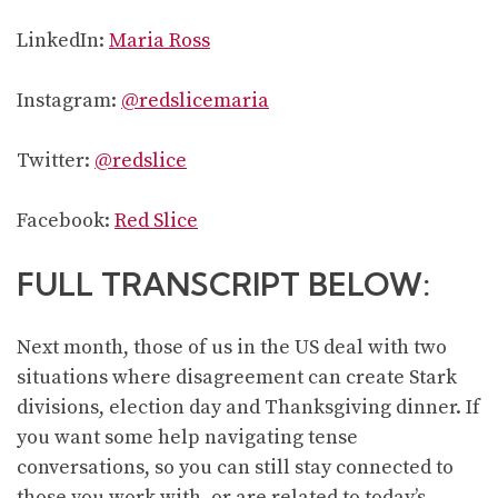
LinkedIn:
Maria Ross
Instagram:
@redslicemaria
Twitter:
@redslice
Facebook:
Red Slice
FULL TRANSCRIPT BELOW:
Next month, those of us in the US deal with two
situations where disagreement can create Stark
divisions, election day and Thanksgiving dinner. If
you want some help navigating tense
conversations, so you can still stay connected to
those you work with, or are related to today’s