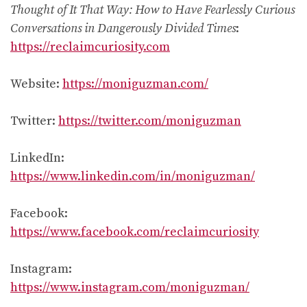
Thought of It That Way: How to Have Fearlessly Curious
Conversations in Dangerously Divided Times
:
https://reclaimcuriosity.com
Website:
https://moniguzman.com/
Twitter:
https://twitter.com/moniguzman
LinkedIn:
https://www.linkedin.com/in/moniguzman/
Facebook:
https://www.facebook.com/reclaimcuriosity
Instagram:
https://www.instagram.com/moniguzman/