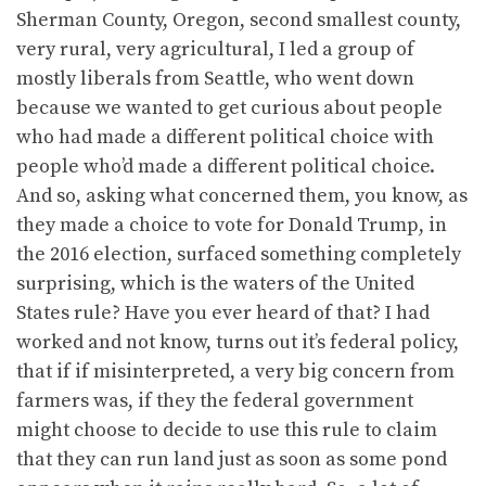
Sherman County, Oregon, second smallest county,
very rural, very agricultural, I led a group of
mostly liberals from Seattle, who went down
because we wanted to get curious about people
who had made a different political choice with
people who’d made a different political choice.
And so, asking what concerned them, you know, as
they made a choice to vote for Donald Trump, in
the 2016 election, surfaced something completely
surprising, which is the waters of the United
States rule? Have you ever heard of that? I had
worked and not know, turns out it’s federal policy,
that if if misinterpreted, a very big concern from
farmers was, if they the federal government
might choose to decide to use this rule to claim
that they can run land just as soon as some pond