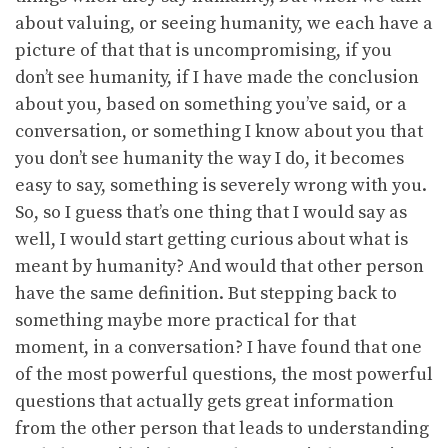
about valuing, or seeing humanity, we each have a
picture of that that is uncompromising, if you
don’t see humanity, if I have made the conclusion
about you, based on something you’ve said, or a
conversation, or something I know about you that
you don’t see humanity the way I do, it becomes
easy to say, something is severely wrong with you.
So, so I guess that’s one thing that I would say as
well, I would start getting curious about what is
meant by humanity? And would that other person
have the same definition. But stepping back to
something maybe more practical for that
moment, in a conversation? I have found that one
of the most powerful questions, the most powerful
questions that actually gets great information
from the other person that leads to understanding