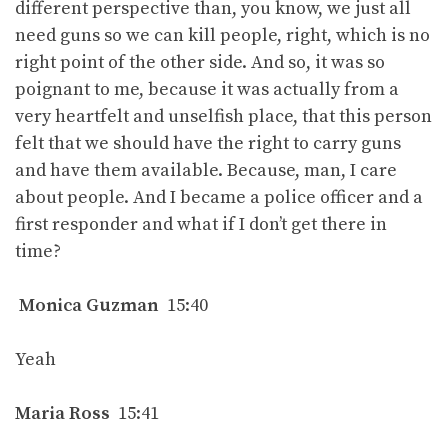
different perspective than, you know, we just all
need guns so we can kill people, right, which is no
right point of the other side. And so, it was so
poignant to me, because it was actually from a
very heartfelt and unselfish place, that this person
felt that we should have the right to carry guns
and have them available. Because, man, I care
about people. And I became a police officer and a
first responder and what if I don’t get there in
time?
Monica Guzman
15:40
Yeah
Maria Ross
15:41